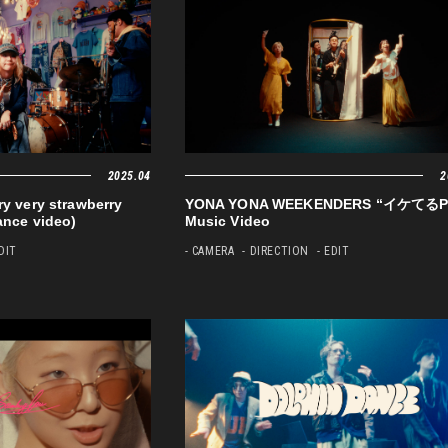
2025.04
2
very strawberry
YONA YONA WEEKENDERS “イケてるP
ance video)
Music Video
EDIT
- CAMERA
- DIRECTION
- EDIT