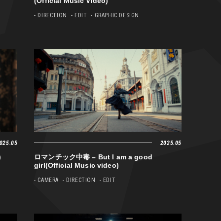
(Official Music Video)
- DIRECTION
- EDIT
- GRAPHIC DESIGN
025.05
2025.05
)
ロマンチック中毒 – But I am a good
girl(Official Music video)
- CAMERA
- DIRECTION
- EDIT