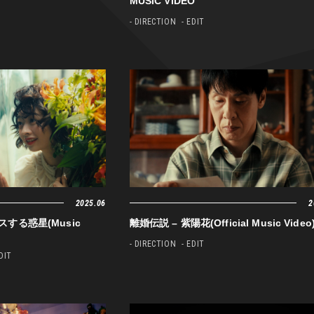
MUSIC VIDEO
- DIRECTION
- EDIT
2025.06
2
ンスする惑星(Music
離婚伝説 – 紫陽花(Official Music Video
- DIRECTION
- EDIT
EDIT