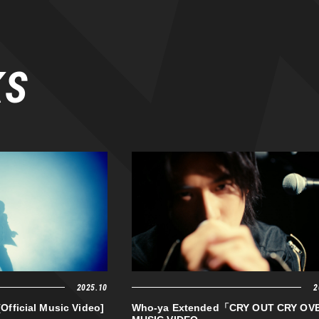
KS
2025.10
2
[Official Music Video]
Who-ya Extended「CRY OUT CRY O