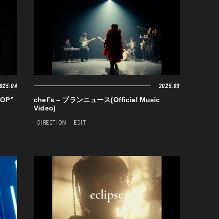
025.04
2025.03
OP”
chef’s – ブランニュース(Official Music
Video)
- DIRECTION
- EDIT