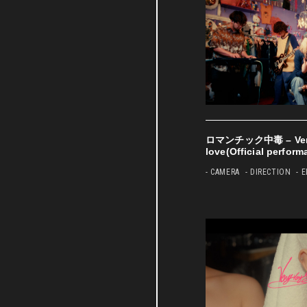
ロマンチック中毒 – Very 
love(Official perform
- CAMERA
- DIRECTION
- 