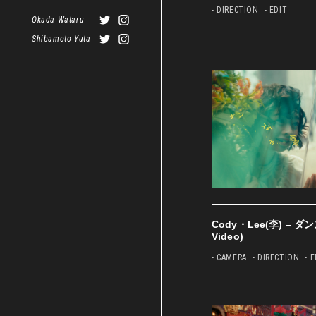
- DIRECTION
- EDIT
Okada Wataru
Shibamoto Yuta
Cody・Lee(李) – ダ
Video)
- CAMERA
- DIRECTION
- 