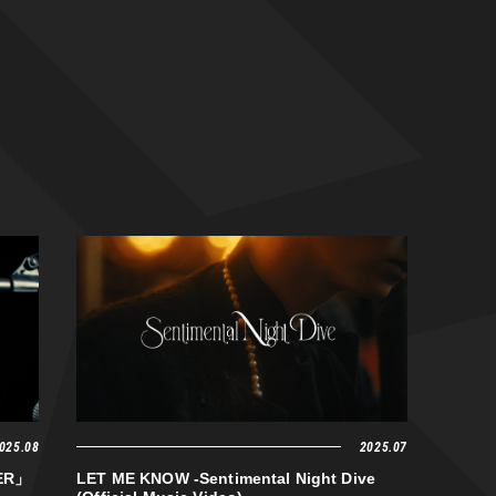
025.08
2025.07
VER」
LET ME KNOW -Sentimental Night Dive