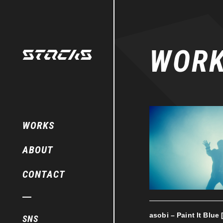
WOR
WORKS
ABOUT
CONTACT
asobi – Paint It Blue 
SNS